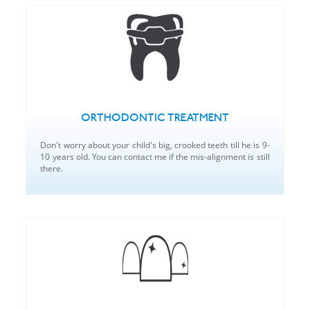
ORTHODONTIC TREATMENT
Don't worry about your child's big, crooked teeth till he is 9-
10 years old. You can contact me if the mis-alignment is still
there.