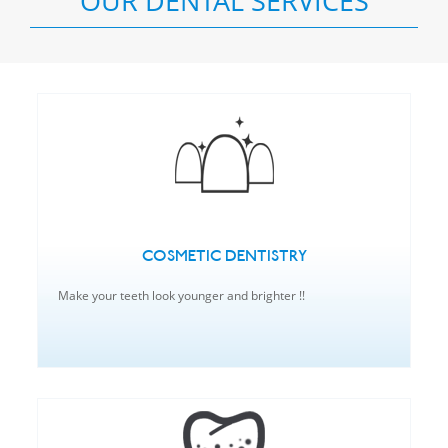
OUR DENTAL SERVICES
COSMETIC DENTISTRY
Make your teeth look younger and brighter !!