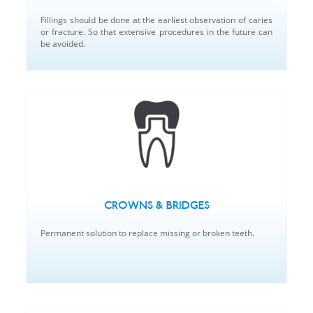
Fillings should be done at the earliest observation of caries
or fracture. So that extensive procedures in the future can
be avoided.
CROWNS & BRIDGES
Permanent solution to replace missing or broken teeth.