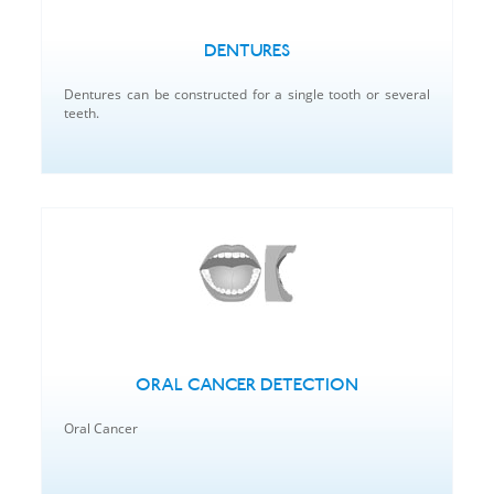
DENTURES
Dentures can be constructed for a single tooth or several
teeth.
ORAL CANCER DETECTION
Oral Cancer