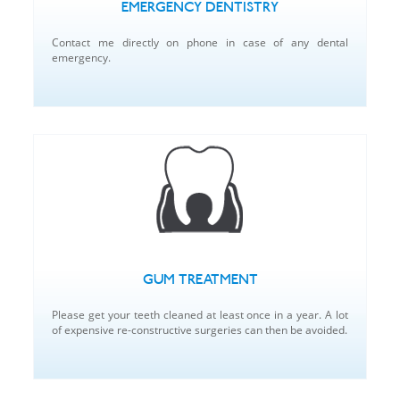
EMERGENCY DENTISTRY
Contact me directly on phone in case of any dental
emergency.
GUM TREATMENT
Please get your teeth cleaned at least once in a year. A lot
of expensive re-constructive surgeries can then be avoided.