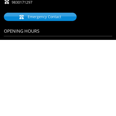
9830171297
Emergency Contact
OPENING HOURS
Monday
09:00 AM - 5:00 PM
Tuesday
09:00 AM - 8:00 PM
Wednesday
09:00 AM - 8:00 PM
Thursday
09:00 AM - 5:00 PM
Friday
09:00 AM - 8:00 PM
Saturday
09:00 AM - 8:00 PM
Sunday
09:00 AM - 1:00 PM
By Appointment Please
ANY QUERY ?