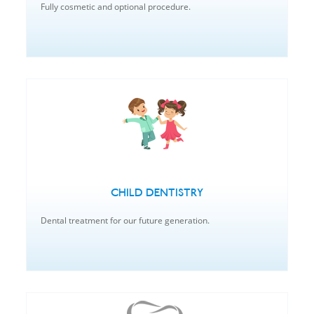
Fully cosmetic and optional procedure.
CHILD DENTISTRY
Dental treatment for our future generation.