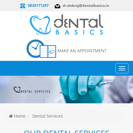
9830171297
dr.debraj@dentalbasics.in
MAKE AN APPOINTMENT
Toggl
navig
Home
Dental Services