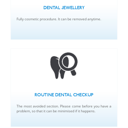
DENTAL JEWELLERY
Fully cosmetic procedure. It can be removed anytime.
ROUTINE DENTAL CHECKUP
The most avoided section. Please come before you have a
problem, so that it can be minimised if it happens.