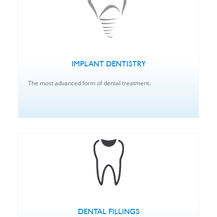
IMPLANT DENTISTRY
The most advanced form of dental treatment.
DENTAL FILLINGS