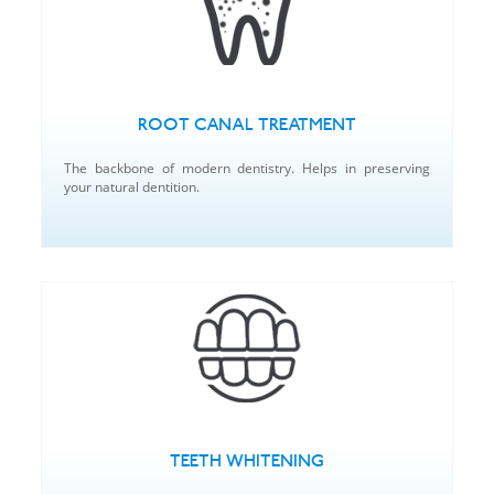
ROOT CANAL TREATMENT
The backbone of modern dentistry. Helps in preserving
your natural dentition.
TEETH WHITENING