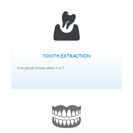
TOOTH EXTRACTION
Everybody knows what it is !!