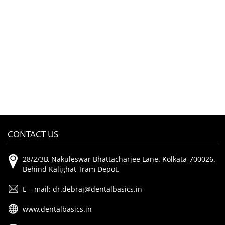
CONTACT US
28/2/3B, Nakuleswar Bhattacharjee Lane. Kolkata-700026.
Behind Kalighat Tram Depot.
E – mail: dr.debraj@dentalbasics.in
www.dentalbasics.in