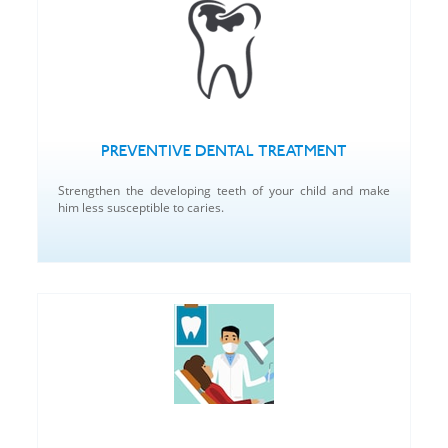
PREVENTIVE DENTAL TREATMENT
Strengthen the developing teeth of your child and make
him less susceptible to caries.